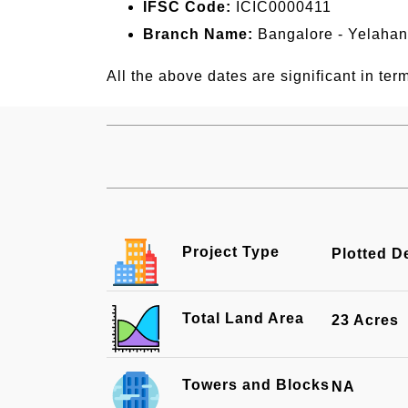
IFSC Code:
ICIC0000411
Branch Name:
Bangalore - Yelaha
All the above dates are significant in term
Project Type
Plotted 
Total Land Area
23 Acres
Towers and Blocks
NA