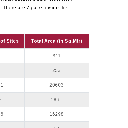
. There are 7 parks inside the
of Sites
Total Area (in Sq.Mtr)
2
311
2
253
31
20603
2
5861
46
16298