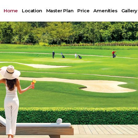
Home
Location
Master Plan
Price
Amenities
Gallery