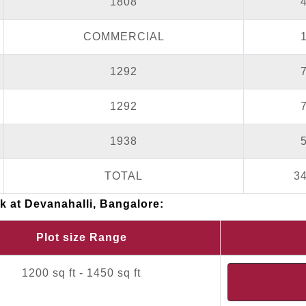
1808
COMMERCIAL
1292
1292
1938
TOTAL
3
rk at Devanahalli, Bangalore:
Plot size Range
1200 sq ft - 1450 sq ft