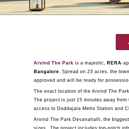
Arvind The Park
is a majestic,
RERA
-a
Bangalore
. Spread on 23 acres, the town
approved and will be ready for possessi
The exact location of the Arvind The Par
The project is just 15 minutes away from
access to Doddajala Metro Station and Ch
Arvind The Park Devanahalli, the biggest
sizes. The project includes top-notch inf