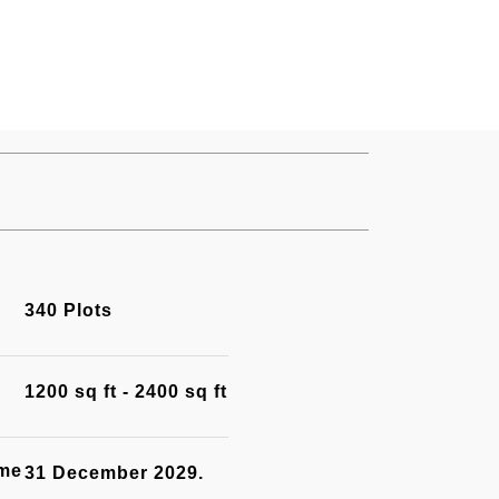
340 Plots
1200 sq ft - 2400 sq ft
ime
31 December 2029.