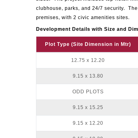
clubhouse, parks, and 24/7 security. The 
premises, with 2 civic amenities sites.
Development Details with Size and Dime
Plot Type (Site Dimension in Mtr)
12.75 x 12.20
9.15 x 13.80
ODD PLOTS
9.15 x 15.25
9.15 x 12.20