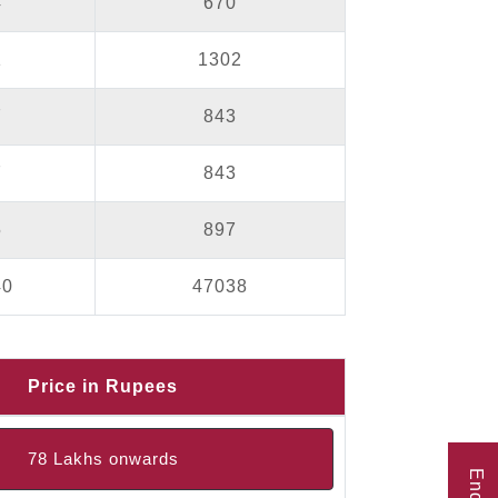
4
670
1
1302
7
843
7
843
5
897
40
47038
Price in Rupees
78 Lakhs onwards