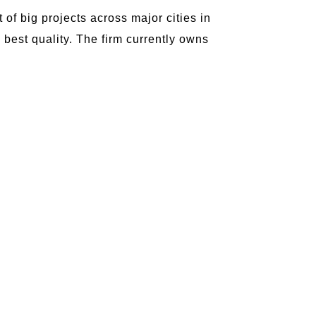
of big projects across major cities in
he best quality. The firm currently owns