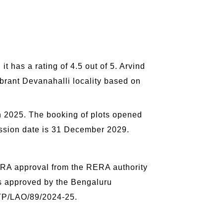
o
 has a rating of 4.5 out of 5. Arvind
ibrant Devanahalli locality based on
h 2025. The booking of plots opened
session date is 31 December 2029.
RA approval from the RERA authority
s approved by the Bengaluru
/TP/LAO/89/2024-25.