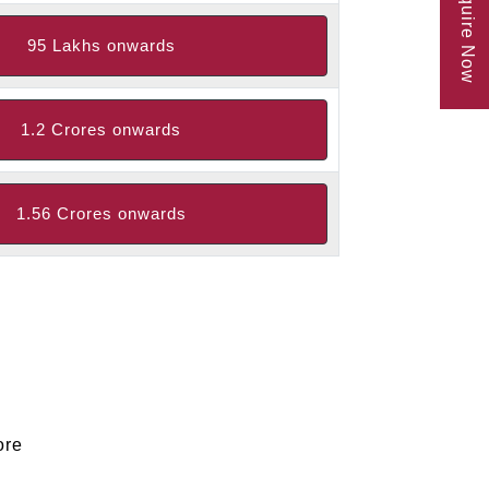
Enquire Now
95 Lakhs onwards
1.2 Crores onwards
1.56 Crores onwards
ore