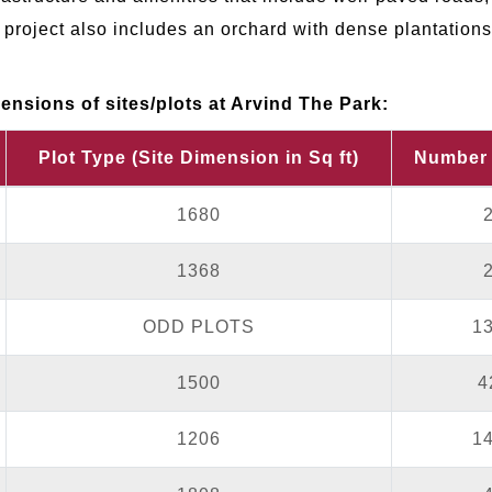
project also includes an orchard with dense plantations
nsions of sites/plots at Arvind The Park:
Plot Type (Site Dimension in Sq ft)
Number 
1680
1368
ODD PLOTS
1
1500
4
1206
1