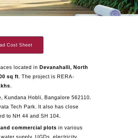
d Cost Sheet
paces located in
Devanahalli, North
00 sq ft
. The project is RERA-
akhs
.
age, Kundana Hobli, Bangalore 562110.
ata Tech Park. It also has close
cted to NH 44 and SH 104.
l and commercial plots
in various
water supply, UGDs, electricity,