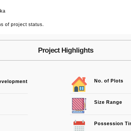
nka
s of project status.
Project Highlights
No. of Plots
Development
Size Range
Possession T