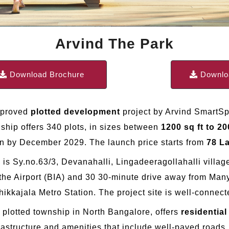
Arvind The Park
Download Brochure
Downloa
pproved
plotted development
project by Arvind SmartS
ship offers 340 plots, in sizes between
1200 sq ft to 20
on by December 2029. The launch price starts from
78 L
k is Sy.no.63/3, Devanahalli, Lingadeeragollahalli vill
 the Airport (BIA) and 30 30-minute drive away from Many
ikkajala Metro Station. The project site is well-conne
 plotted township in North Bangalore, offers
residentia
rastructure and amenities that include well-paved roads, 