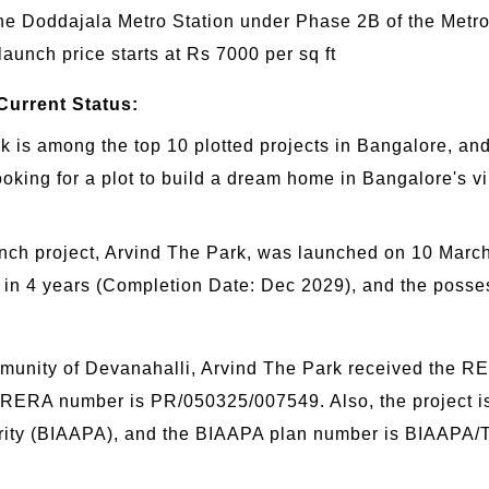
ine Doddajala Metro Station under Phase 2B of the Metr
 launch price starts at Rs 7000 per sq ft
Current Status:
is among the top 10 plotted projects in Bangalore, and it
ooking for a plot to build a dream home in Bangalore's v
nch project, Arvind The Park, was launched on 10 Marc
hed in 4 years (Completion Date: Dec 2029), and the pos
unity of Devanahalli, Arvind The Park received the RE
 RERA number is PR/050325/007549. Also, the project i
hority (BIAAPA), and the BIAAPA plan number is BIAAPA