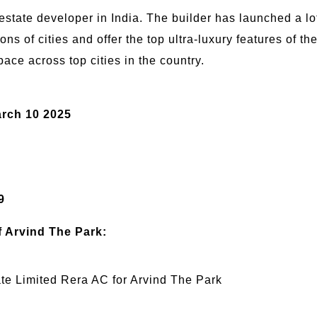
tate developer in India. The builder has launched a lot 
ions of cities and offer the top ultra-luxury features of t
pace across top cities in the country.
:
rch 10 2025
9
f Arvind The Park:
e Limited Rera AC for Arvind The Park