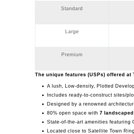
Standard
Large
Premium
The unique features (USPs) offered at
A lush, Low-density, Plotted Develo
Includes ready-to-construct sites/plo
Designed by a renowned architectura
80% open space with
7 landscaped
State-of-the-art amenities featuring
Located close to Satellite Town Ri