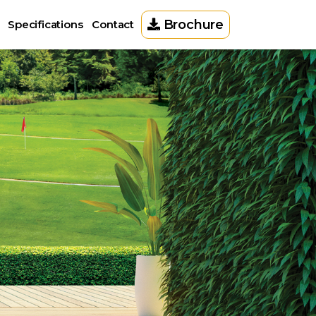
Brochure
Specifications
Contact