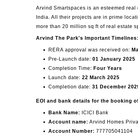
Arvind Smartspaces is an esteemed real es
India. All their projects are in prime locat
more than 20 million sq ft of real estate s
Arvind The Park's Important Timelines
RERA approval was received on:
Ma
Pre-Launch date:
01 January 2025
Completion Time:
Four Years
Launch date:
22 March 2025
Completion date:
31 December 202
EOI and bank details for the booking o
Bank Name:
ICICI Bank
Account name:
Arvind Homes Privat
Account Number:
777705041104