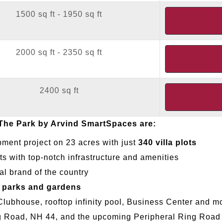
1500 sq ft - 1950 sq ft
2000 sq ft - 2350 sq ft
2400 sq ft
 The Park by Arvind SmartSpaces are:
pment project on 23 acres with just
340 villa plots
ts with top-notch infrastructure and amenities
l brand of the country
 parks and gardens
 Clubhouse, rooftop infinity pool, Business Center and m
ng Road, NH 44, and the upcoming Peripheral Ring Road