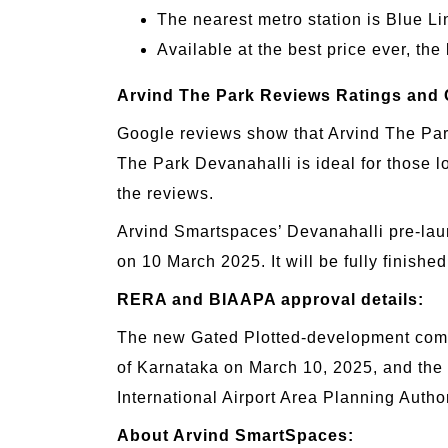
The nearest metro station is Blue L
Available at the best price ever, the
Arvind The Park Reviews Ratings and 
Google reviews show that Arvind The Park 
The Park Devanahalli is ideal for those l
the reviews.
Arvind Smartspaces’ Devanahalli pre-lau
on 10 March 2025. It will be fully finis
RERA and BIAAPA approval details:
The new Gated Plotted-development comm
of Karnataka on March 10, 2025, and the
International Airport Area Planning Aut
About Arvind SmartSpaces: