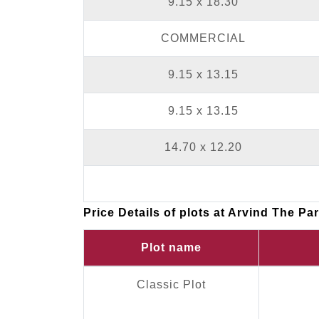
9.15 x 18.30
COMMERCIAL
9.15 x 13.15
9.15 x 13.15
14.70 x 12.20
Price Details of plots at Arvind The Pa
Plot name
Classic Plot